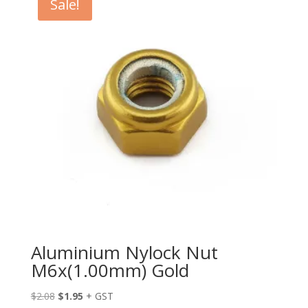
Sale!
Aluminium Nylock Nut
M6x(1.00mm) Gold
Original
Current
$
2.08
$
1.95
+ GST