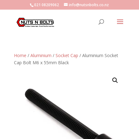
021 08209062
info@nutsnbolts.co.nz
Home
/
Aluminium
/
Socket Cap
/ Aluminium Socket
Cap Bolt M6 x 55mm Black