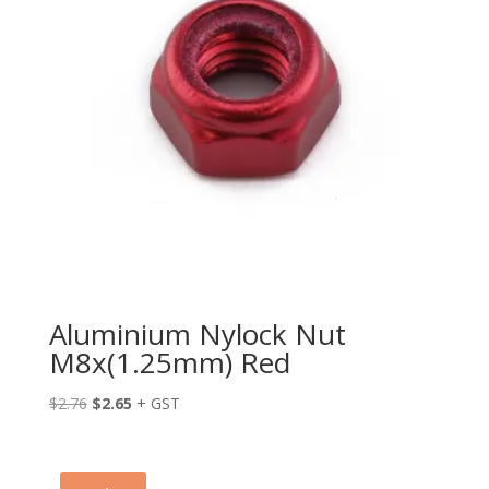
Aluminium Nylock Nut
M8x(1.25mm) Red
Original
Current
$
2.76
$
2.65
+ GST
price
price
was:
is:
$2.76.
$2.65.