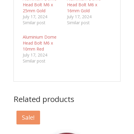
Head Bolt M6 x
Head Bolt M6 x
25mm Gold
16mm Gold
July 17, 2024
July 17, 2024
Similar post
Similar post
Aluminium Dome
Head Bolt M6 x
10mm Red
July 17, 2024
Similar post
Related products
Sale!