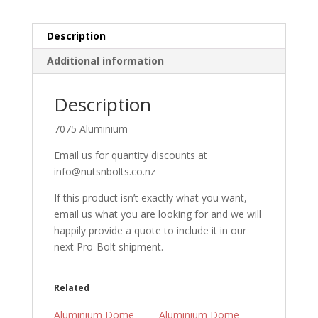
Black
quantity
Description
Additional information
Description
7075 Aluminium
Email us for quantity discounts at
info@nutsnbolts.co.nz
If this product isn’t exactly what you want,
email us what you are looking for and we will
happily provide a quote to include it in our
next Pro-Bolt shipment.
Related
Aluminium Dome
Aluminium Dome