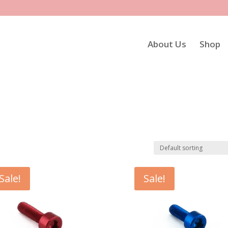
About Us
Shop
Sale!
Sale!