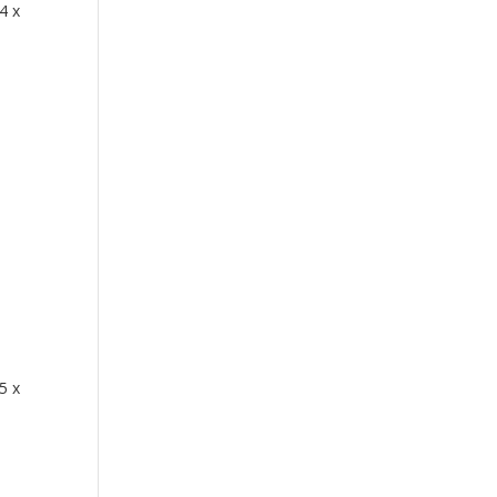
4 x
5 x