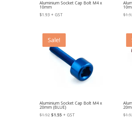
Aluminium Socket Cap Bolt M4 x
Alum
10mm
10m
$
1.93
+ GST
$
1.9
Sale!
Aluminium Socket Cap Bolt M4 x
Alum
20mm (BLUE)
20m
Original
Current
$
1.92
$
1.55
+ GST
$
1.9
price
price
was:
is: