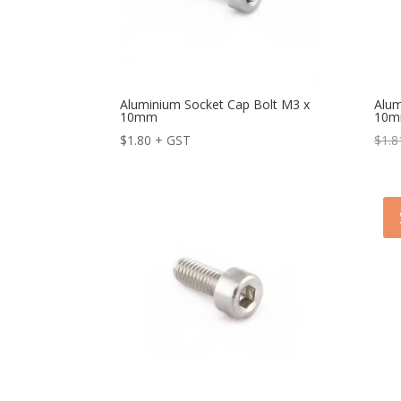
Aluminium Socket Cap Bolt M3 x
Alum
10mm
10m
$
1.80
+ GST
$
1.8