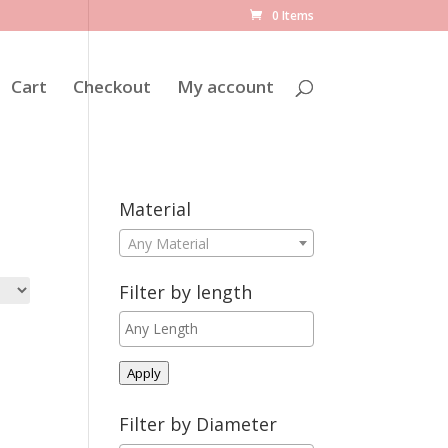
0 Items
Cart
Checkout
My account
Material
Any Material
Filter by length
Apply
Filter by Diameter