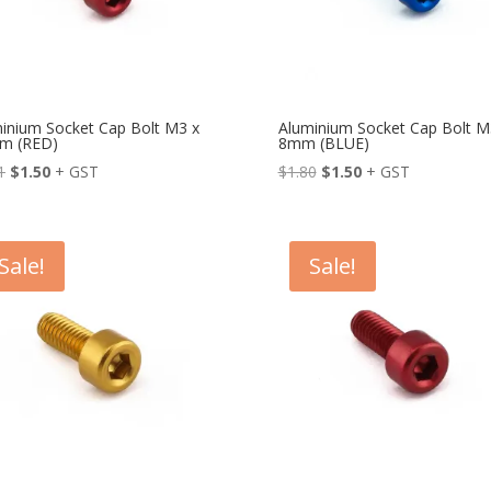
inium Socket Cap Bolt M3 x
Aluminium Socket Cap Bolt M
m (RED)
8mm (BLUE)
Original
Current
Original
Current
1
$
1.50
+ GST
$
1.80
$
1.50
+ GST
price
price
price
price
was:
is:
was:
is:
$1.81.
$1.50.
$1.80.
$1.50.
Sale!
Sale!