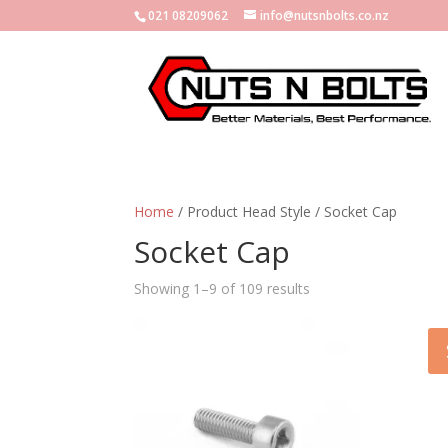
021 08209062
info@nutsnbolts.co.nz
Home
/ Product Head Style / Socket Cap
Socket Cap
Showing 1–9 of 109 results