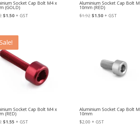
inium Socket Cap Bolt M4 x
Aluminium Socket Cap Bolt M
m (GOLD)
10mm (RED)
Original
Current
Original
Current
2
$
1.50
+ GST
$
1.92
$
1.50
+ GST
price
price
price
price
was:
is:
was:
is:
$1.92.
$1.50.
$1.92.
$1.50.
Sale!
inium Socket Cap Bolt M4 x
Aluminium Socket Cap Bolt M
m (RED)
10mm
Original
Current
2
$
1.55
+ GST
$
2.00
+ GST
price
price
was:
is: