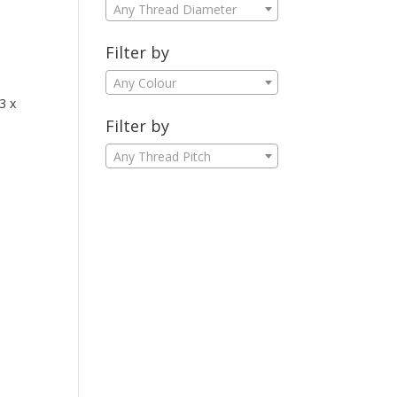
Any Thread Diameter
Filter by
Any Colour
3 x
Filter by
Any Thread Pitch