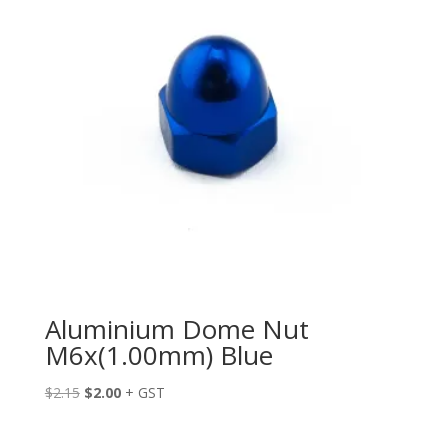
Aluminium Dome Nut
M6x(1.00mm) Blue
Original
Current
$
2.15
$
2.00
+ GST
price
price
was:
is: