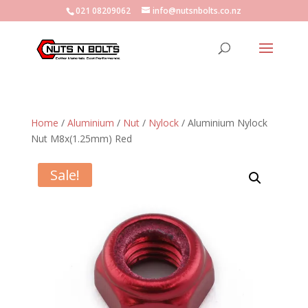
021 08209062
info@nutsnbolts.co.nz
Home
/
Aluminium
/
Nut
/
Nylock
/ Aluminium Nylock
Nut M8x(1.25mm) Red
Sale!