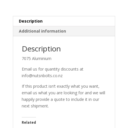
Description
Additional information
Description
7075 Aluminium
Email us for quantity discounts at
info@nutsnbolts.co.nz
If this product isn’t exactly what you want,
email us what you are looking for and we will
happily provide a quote to include it in our
next shipment.
Related