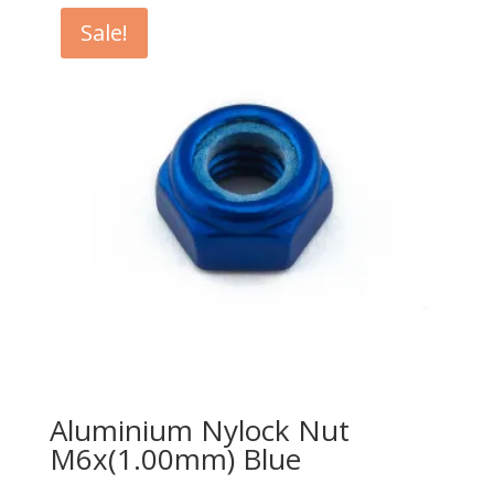
$2.15.
$2.00.
Sale!
Aluminium Nylock Nut
M6x(1.00mm) Blue