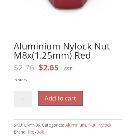
Aluminium Nylock Nut
M8x(1.25mm) Red
Original
Current
$
2.76
$
2.65
+ GST
price
price
was:
is:
In stock
$2.76.
$2.65.
Aluminium
Add to cart
Nylock
Nut
M8x(1.25mm)
Red
SKU:
LNYN8R
Categories:
Aluminium
,
Nut
,
Nylock
quantity
Brand:
Pro-Bolt