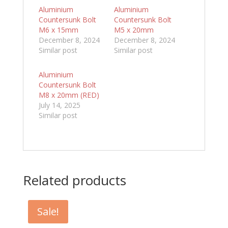
Aluminium
Aluminium
Countersunk Bolt
Countersunk Bolt
M6 x 15mm
M5 x 20mm
December 8, 2024
December 8, 2024
Similar post
Similar post
Aluminium
Countersunk Bolt
M8 x 20mm (RED)
July 14, 2025
Similar post
Related products
Sale!