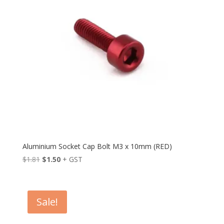
Aluminium Socket Cap Bolt M3 x 10mm (RED)
Original
Current
$
1.81
$
1.50
+ GST
price
price
was:
is:
$1.81.
$1.50.
Sale!