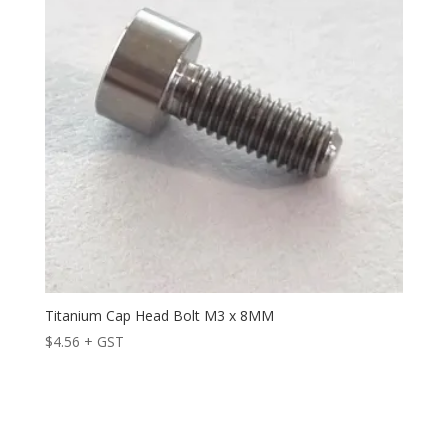
Titanium Cap Head Bolt M3 x 8MM
$
4.56
+ GST