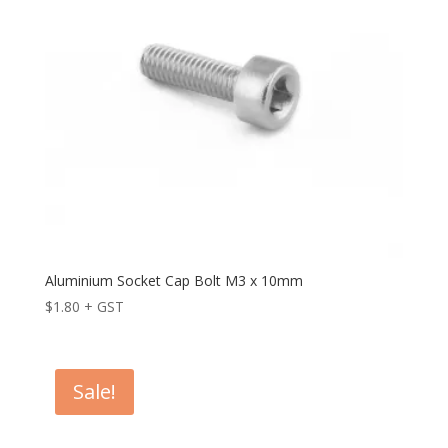
Aluminium Socket Cap Bolt M3 x 10mm
$
1.80
+ GST
Sale!