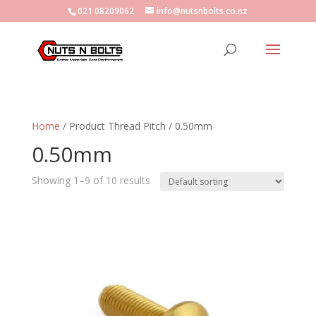
021 08209062
info@nutsnbolts.co.nz
Home
/ Product Thread Pitch / 0.50mm
0.50mm
Showing 1–9 of 10 results