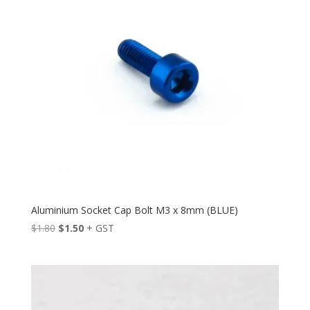
Aluminium Socket Cap Bolt M3 x 8mm (BLUE)
Original
Current
$
1.80
$
1.50
+ GST
price
price
was:
is:
$1.80.
$1.50.