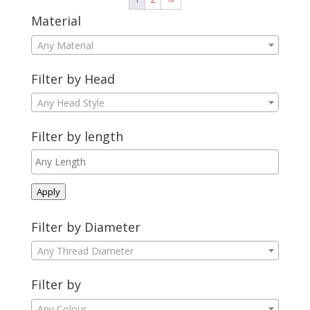
Material
Any Material
Filter by Head
Any Head Style
Filter by length
Apply
Filter by Diameter
Any Thread Diameter
Filter by
Any Colour