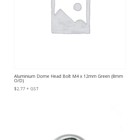
Aluminium Dome Head Bolt M4 x 12mm Green (8mm
O/D)
$
2.77
+ GST