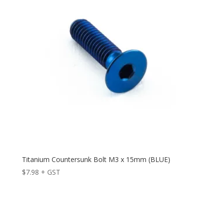
Titanium Countersunk Bolt M3 x 15mm (BLUE)
$
7.98
+ GST