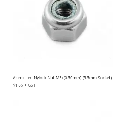
Aluminium Nylock Nut M3x(0.50mm) (5.5mm Socket)
$
1.66
+ GST