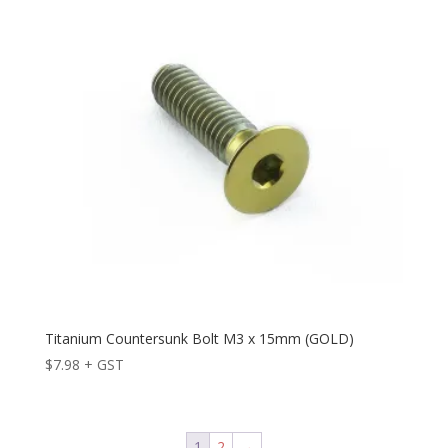
Titanium Countersunk Bolt M3 x 15mm (GOLD)
$
7.98
+ GST
1
2
→