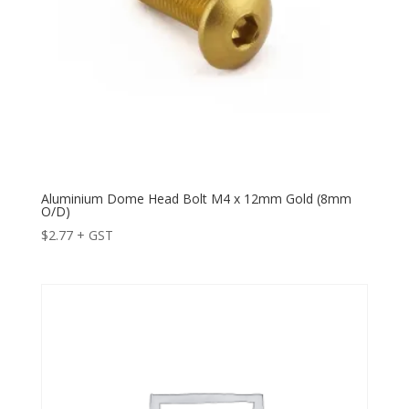
Aluminium Dome Head Bolt M4 x 12mm Gold (8mm
O/D)
$
2.77
+ GST