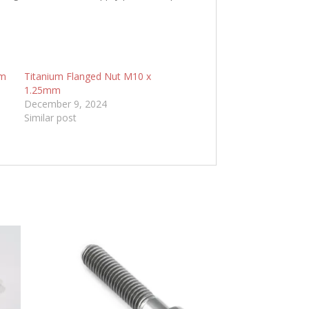
mm
Titanium Flanged Nut M10 x
1.25mm
December 9, 2024
Similar post