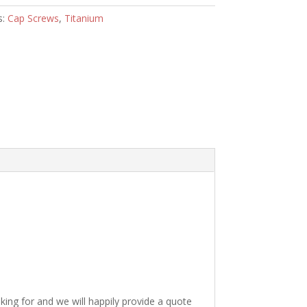
s:
Cap Screws
,
Titanium
king for and we will happily provide a quote