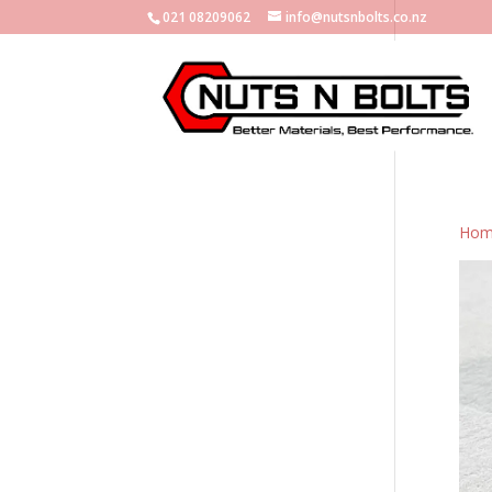
021 08209062
info@nutsnbolts.co.nz
Hom