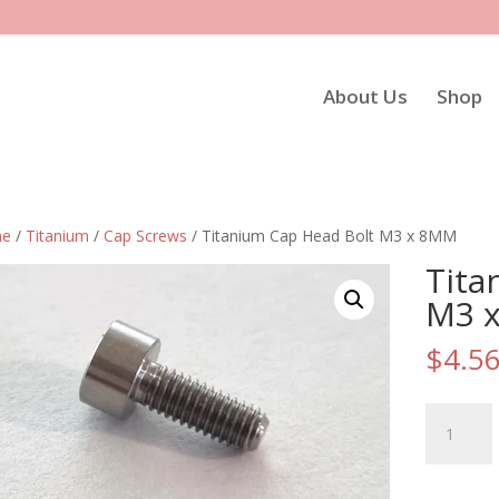
About Us
Shop
e
/
Titanium
/
Cap Screws
/ Titanium Cap Head Bolt M3 x 8MM
Tita
M3 
$
4.5
Titanium
Cap
Head
Bolt