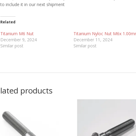
to include it in our next shipment
Related
Titanium M6 Nut
Titanium Nyloc Nut M6x 1.00
December 9, 2024
December 11, 2024
Similar post
Similar post
lated products