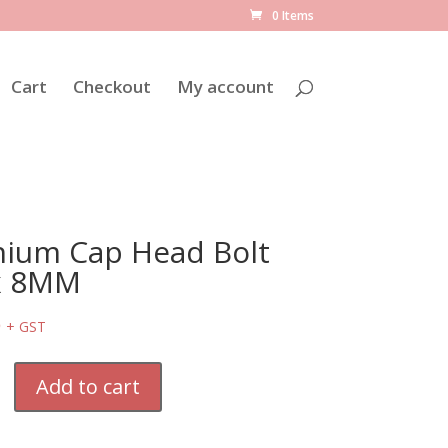
0 Items
Cart
Checkout
My account
nium Cap Head Bolt
x 8MM
6
+ GST
Add to cart