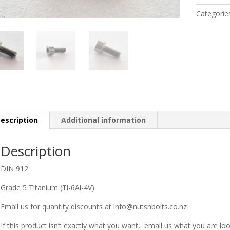
M3
Categorie
x
8MM
quantity
escription
Additional information
Description
DIN 912
Grade 5 Titanium (Ti-6Al-4V)
Email us for quantity discounts at info@nutsnbolts.co.nz
If this product isn’t exactly what you want, email us what you are loo