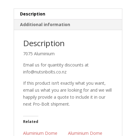
Black
quantity
Description
Additional information
Description
7075 Aluminium
Email us for quantity discounts at
info@nutsnbolts.co.nz
If this product isn’t exactly what you want,
email us what you are looking for and we will
happily provide a quote to include it in our
next Pro-Bolt shipment.
Related
Aluminium Dome
Aluminium Dome