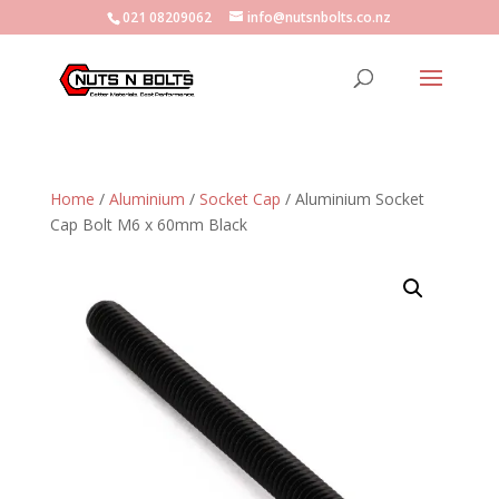
021 08209062
info@nutsnbolts.co.nz
Home
/
Aluminium
/
Socket Cap
/ Aluminium Socket
Cap Bolt M6 x 60mm Black