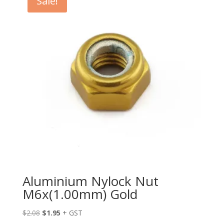
Sale!
Aluminium Nylock Nut
M6x(1.00mm) Gold
Original
Current
$
2.08
$
1.95
+ GST
price
price