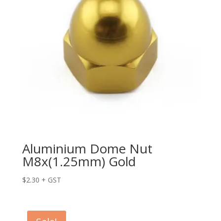
Aluminium Dome Nut
M8x(1.25mm) Gold
$
2.30
+ GST