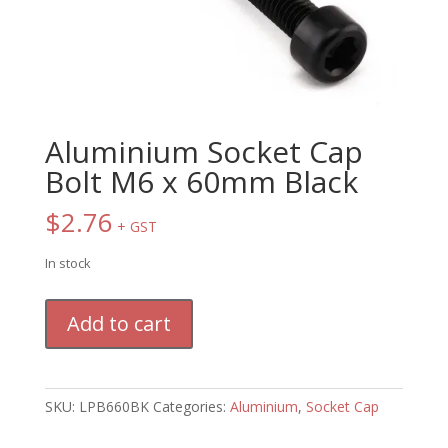
Aluminium Socket Cap
Bolt M6 x 60mm Black
$
2.76
+ GST
In stock
Aluminium
Add to cart
Socket
Cap
Bolt
M6
SKU:
LPB660BK
Categories:
Aluminium
,
Socket Cap
x
60mm