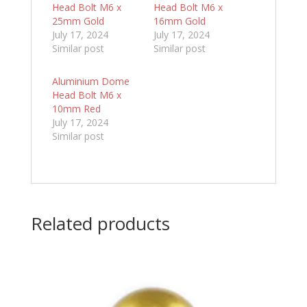
Head Bolt M6 x
Head Bolt M6 x
25mm Gold
16mm Gold
July 17, 2024
July 17, 2024
Similar post
Similar post
Aluminium Dome
Head Bolt M6 x
10mm Red
July 17, 2024
Similar post
Related products