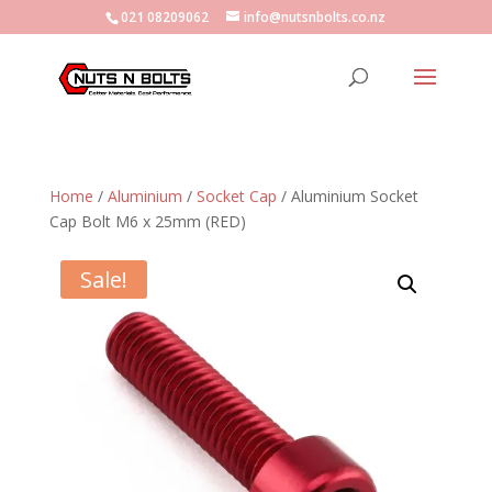
021 08209062
info@nutsnbolts.co.nz
Home
/
Aluminium
/
Socket Cap
/ Aluminium Socket
Cap Bolt M6 x 25mm (RED)
Sale!