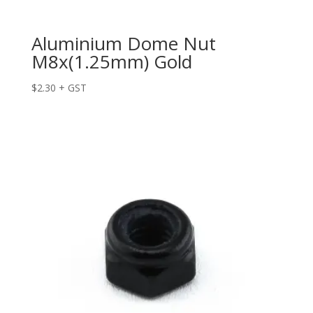
Aluminium Dome Nut
M8x(1.25mm) Gold
$
2.30
+ GST