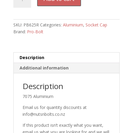
Socket
Cap
Bolt
M6
SKU:
PB625R
Categories:
Aluminium
,
Socket Cap
x
Brand:
Pro-Bolt
25mm
(RED)
quantity
Description
Additional information
Description
7075 Aluminium
Email us for quantity discounts at
info@nutsnbolts.co.nz
If this product isn’t exactly what you want,
email us what you are looking for and we will