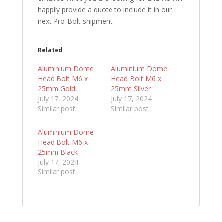
happily provide a quote to include it in our
next Pro-Bolt shipment.
Related
Aluminium Dome
Aluminium Dome
Head Bolt M6 x
Head Bolt M6 x
25mm Gold
25mm Silver
July 17, 2024
July 17, 2024
Similar post
Similar post
Aluminium Dome
Head Bolt M6 x
25mm Black
July 17, 2024
Similar post