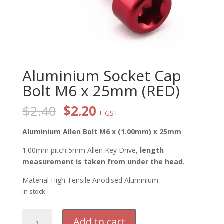
Aluminium Socket Cap
Bolt M6 x 25mm (RED)
Original
Current
$
2.40
$
2.20
+ GST
price
price
was:
is:
Aluminium Allen Bolt M6 x (1.00mm) x 25mm
$2.40.
$2.20.
1.00mm pitch 5mm Allen Key Drive,
length
measurement is taken from under the head
.
Material High Tensile Anodised Aluminium.
In stock
Aluminium
Add to cart