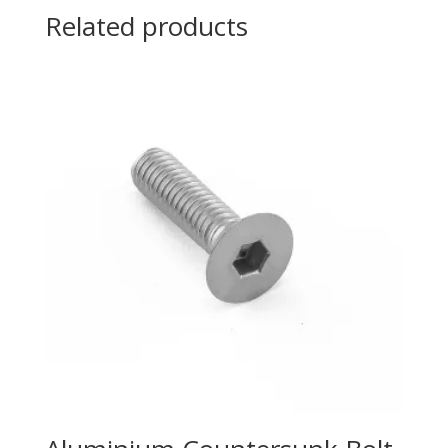
Related products