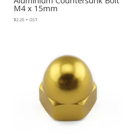
Aluminium Countersunk Bolt
M4 x 15mm
$
2.20
+ GST