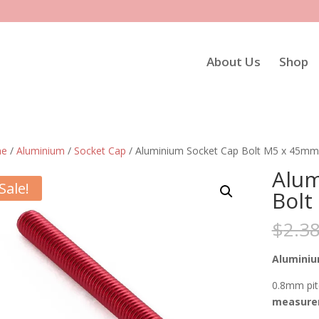
About Us
Shop
e
/
Aluminium
/
Socket Cap
/ Aluminium Socket Cap Bolt M5 x 45mm
Alum
Sale!
Bolt
$
2.3
Aluminiu
0.8mm pit
measurem