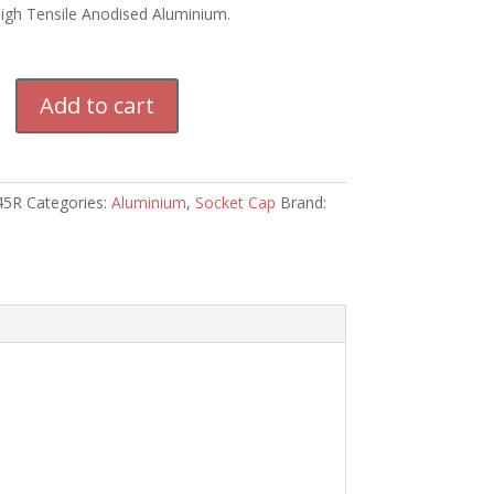
High Tensile Anodised Aluminium.
m
Add to cart
45R
Categories:
Aluminium
,
Socket Cap
Brand: