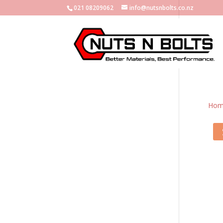
021 08209062
info@nutsnbolts.co.nz
Hom