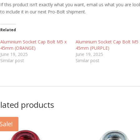
If this product isn’t exactly what you want, email us what you are loo
to include it in our next Pro-Bolt shipment.
Related
Aluminium Socket Cap Bolt M5 x
Aluminium Socket Cap Bolt M5 
45mm (ORANGE)
45mm (PURPLE)
June 19, 2025
June 19, 2025
Similar post
Similar post
lated products
Sale!