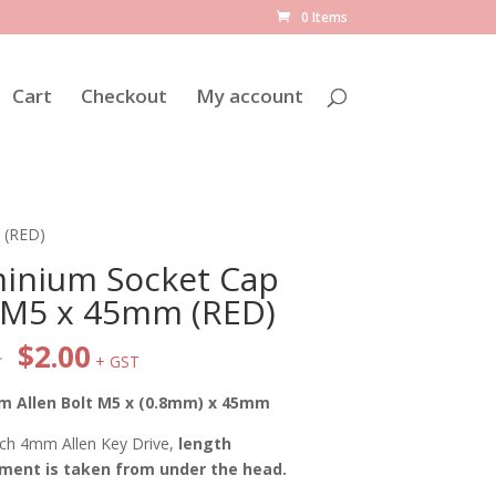
0 Items
Cart
Checkout
My account
 (RED)
inium Socket Cap
 M5 x 45mm (RED)
Original
Current
8
$
2.00
+ GST
price
price
was:
is:
m Allen Bolt M5 x (0.8mm) x 45mm
$2.38.
$2.00.
ch 4mm Allen Key Drive,
length
ent is taken from under the head.