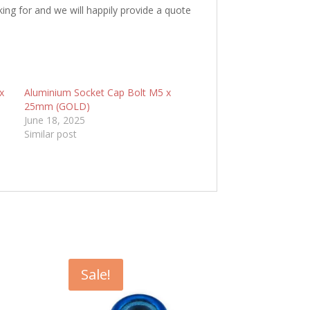
king for and we will happily provide a quote
x
Aluminium Socket Cap Bolt M5 x
25mm (GOLD)
June 18, 2025
Similar post
Sale!