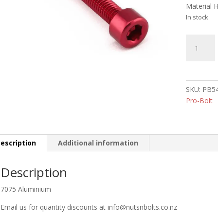
Material 
In stock
Aluminiu
Socket
Cap
Bolt
M5
SKU:
PB5
x
Pro-Bolt
45mm
(RED)
quantity
escription
Additional information
Description
7075 Aluminium
Email us for quantity discounts at info@nutsnbolts.co.nz