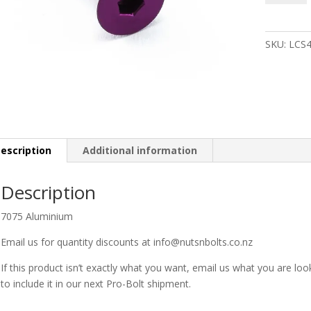
Bolt
M4
x
SKU:
LCS
15mm
Purple
quantity
escription
Additional information
Description
7075 Aluminium
Email us for quantity discounts at info@nutsnbolts.co.nz
If this product isn’t exactly what you want, email us what you are loo
to include it in our next Pro-Bolt shipment.