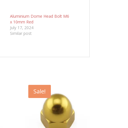
6
Aluminium Dome Head Bolt M6
x 10mm Red
July 17, 2024
Similar post
Sale!