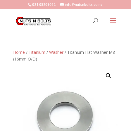
021 08209062
info@nutsnbolts.co.nz
Home
/
Titanium
/
Washer
/ Titanium Flat Washer M8
(16mm O/D)