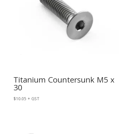
Titanium Countersunk M5 x
30
$
10.05
+ GST