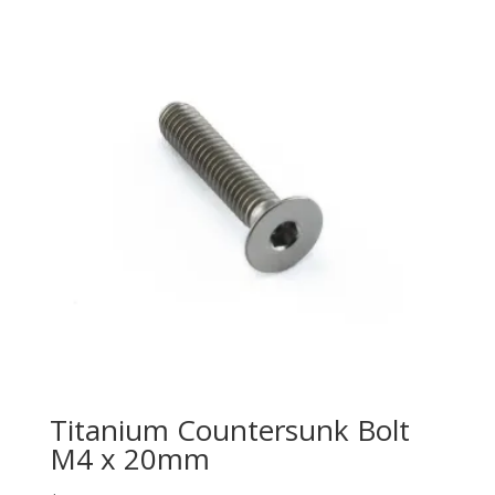
Titanium Countersunk Bolt
M4 x 20mm