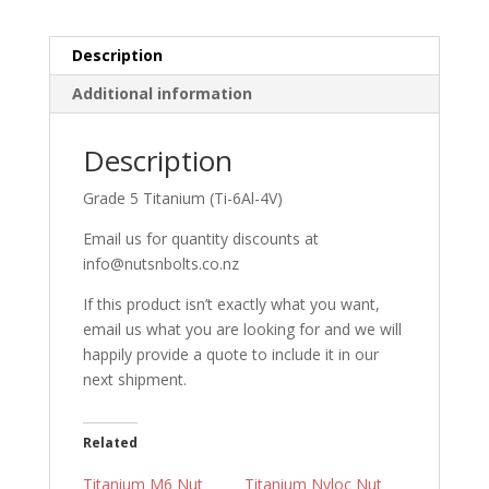
Description
Additional information
Description
Grade 5 Titanium (Ti-6Al-4V)
Email us for quantity discounts at
info@nutsnbolts.co.nz
If this product isn’t exactly what you want,
email us what you are looking for and we will
happily provide a quote to include it in our
next shipment.
Related
Titanium M6 Nut
Titanium Nyloc Nut