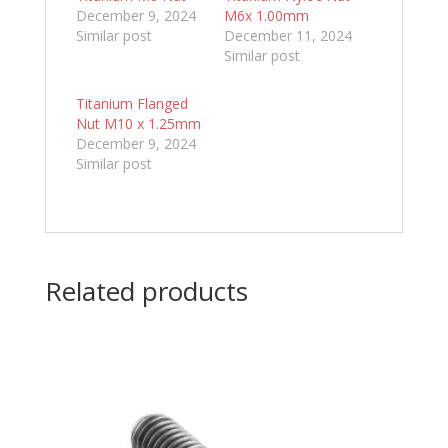
December 9, 2024
M6x 1.00mm
Similar post
December 11, 2024
Similar post
Titanium Flanged
Nut M10 x 1.25mm
December 9, 2024
Similar post
Related products