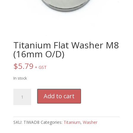
Titanium Flat Washer M8
(16mm O/D)
$
5.79
+ GST
In stock
Titanium
Add to cart
Flat
Washer
M8
(16mm
SKU:
TIWAD8
Categories:
Titanium
,
Washer
O/D)
quantity