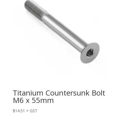
Titanium Countersunk Bolt
M6 x 55mm
$
14.51
+ GST