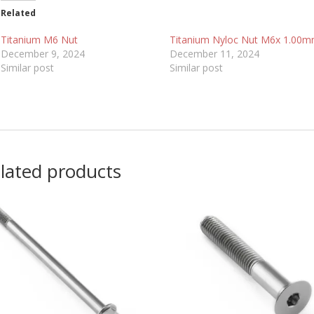
Related
Titanium M6 Nut
Titanium Nyloc Nut M6x 1.00
December 9, 2024
December 11, 2024
Similar post
Similar post
lated products