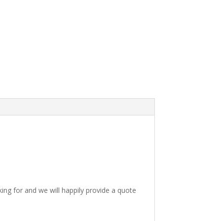
king for and we will happily provide a quote