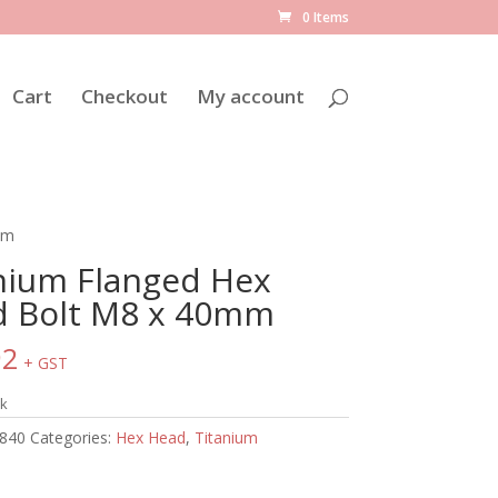
0 Items
Cart
Checkout
My account
mm
nium Flanged Hex
 Bolt M8 x 40mm
92
+ GST
ck
840
Categories:
Hex Head
,
Titanium