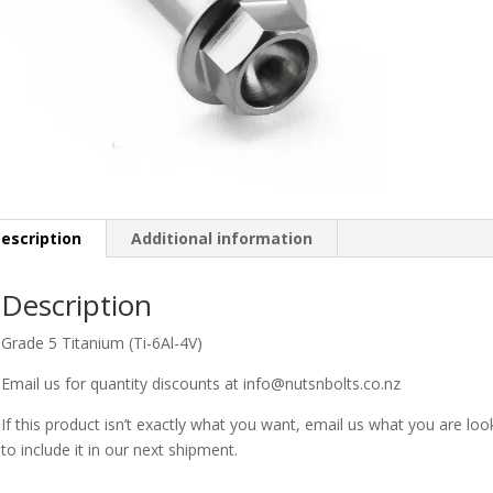
escription
Additional information
Description
Grade 5 Titanium (Ti-6Al-4V)
Email us for quantity discounts at info@nutsnbolts.co.nz
If this product isn’t exactly what you want, email us what you are loo
to include it in our next shipment.