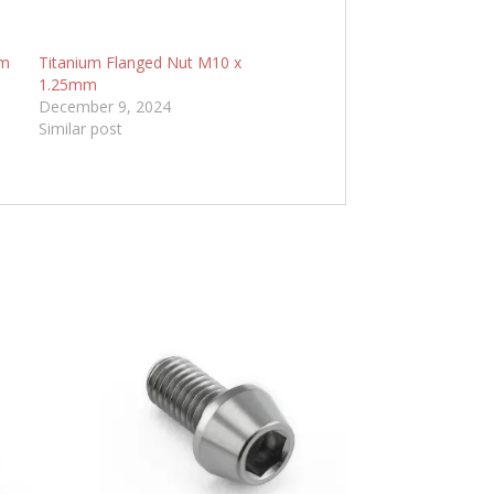
mm
Titanium Flanged Nut M10 x
1.25mm
December 9, 2024
Similar post