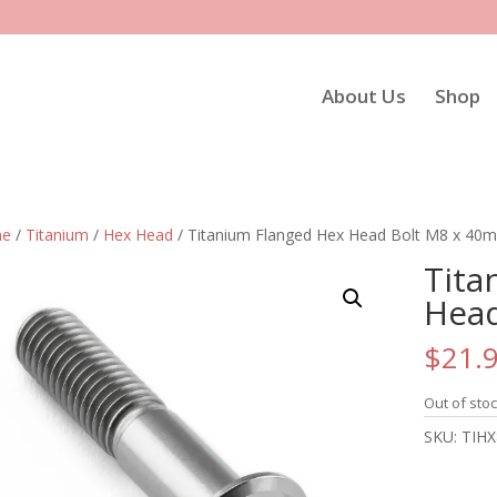
About Us
Shop
e
/
Titanium
/
Hex Head
/ Titanium Flanged Hex Head Bolt M8 x 40
Tita
Head
$
21.
Out of sto
SKU:
TIHX