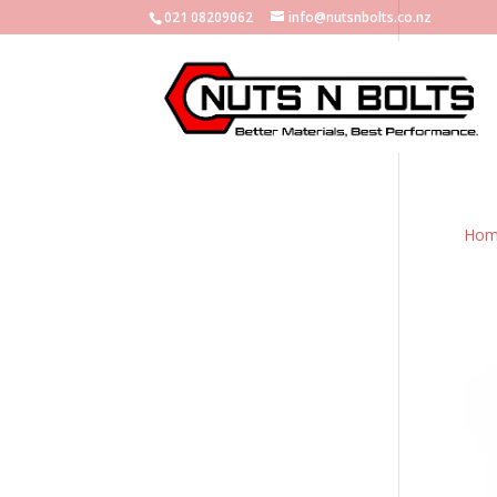
021 08209062
info@nutsnbolts.co.nz
Hom