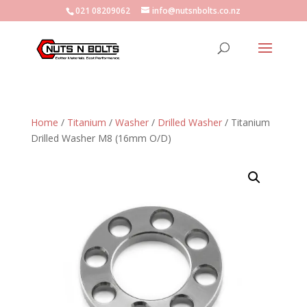
021 08209062
info@nutsnbolts.co.nz
Home
/
Titanium
/
Washer
/
Drilled Washer
/ Titanium
Drilled Washer M8 (16mm O/D)