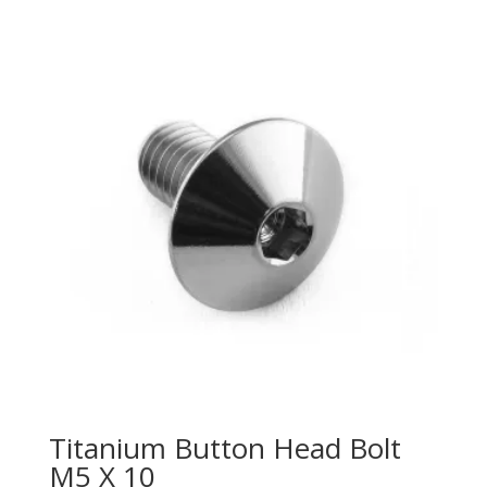
Titanium Button Head Bolt
M5 X 10