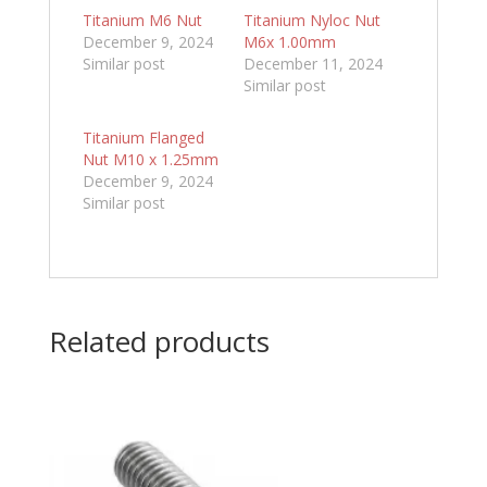
Titanium M6 Nut
Titanium Nyloc Nut
December 9, 2024
M6x 1.00mm
Similar post
December 11, 2024
Similar post
Titanium Flanged
Nut M10 x 1.25mm
December 9, 2024
Similar post
Related products