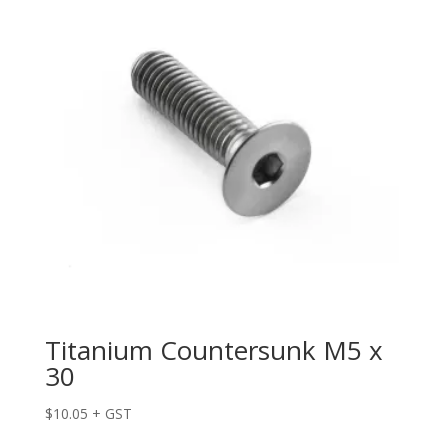
Titanium Countersunk M5 x
30
$
10.05
+ GST