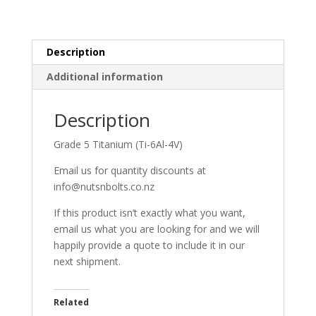
Description
Additional information
Description
Grade 5 Titanium (Ti-6Al-4V)
Email us for quantity discounts at
info@nutsnbolts.co.nz
If this product isn’t exactly what you want,
email us what you are looking for and we will
happily provide a quote to include it in our
next shipment.
Related