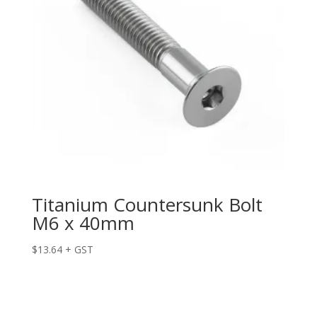
Titanium Countersunk Bolt
M6 x 40mm
$
13.64
+ GST