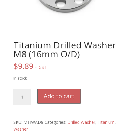
Titanium Drilled Washer
M8 (16mm O/D)
$
9.89
+ GST
In stock
Titanium
Add to cart
Drilled
Washer
M8
(16mm
SKU:
MTIWAD8
Categories:
Drilled Washer
,
Titanium
,
O/D)
Washer
quantity