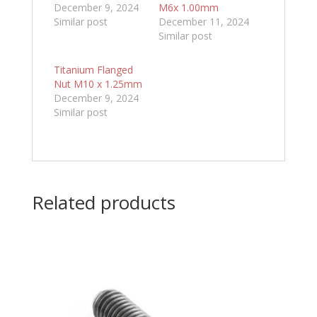
December 9, 2024
M6x 1.00mm
Similar post
December 11, 2024
Similar post
Titanium Flanged
Nut M10 x 1.25mm
December 9, 2024
Similar post
Related products