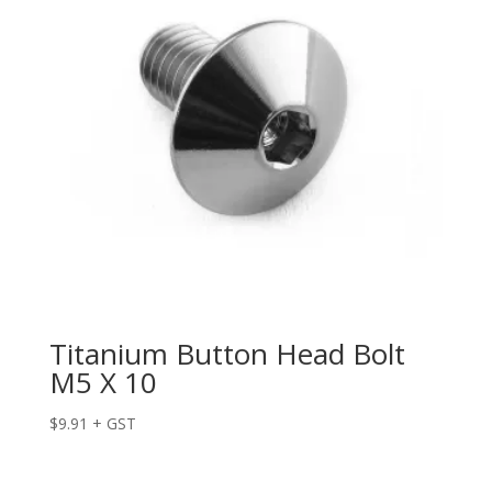
Titanium Button Head Bolt
M5 X 10
$
9.91
+ GST