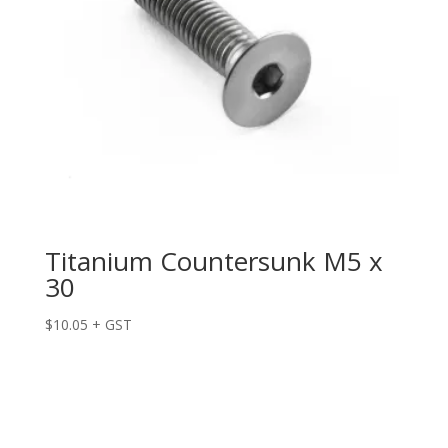
Titanium Countersunk M5 x
30
$
10.05
+ GST