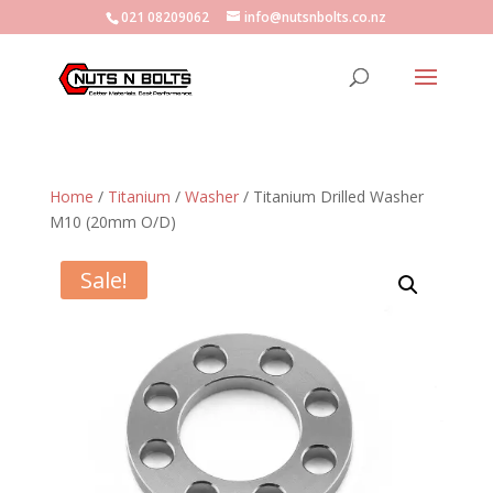
021 08209062
info@nutsnbolts.co.nz
Home
/
Titanium
/
Washer
/ Titanium Drilled Washer
M10 (20mm O/D)
Sale!