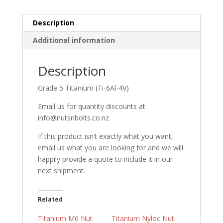
Description
Additional information
Description
Grade 5 Titanium (Ti-6Al-4V)
Email us for quantity discounts at
info@nutsnbolts.co.nz
If this product isn’t exactly what you want,
email us what you are looking for and we will
happily provide a quote to include it in our
next shipment.
Related
Titanium M6 Nut
Titanium Nyloc Nut