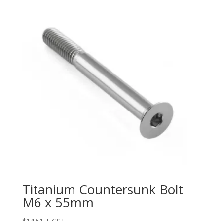
Titanium Countersunk Bolt
M6 x 55mm
$
14.51
+ GST