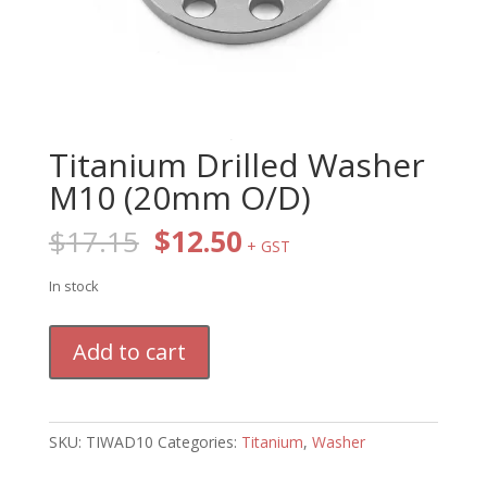
Titanium Drilled Washer
M10 (20mm O/D)
Original
Current
$
17.15
$
12.50
+ GST
price
price
was:
is:
In stock
$17.15.
$12.50.
Titanium
Add to cart
Drilled
Washer
M10
(20mm
SKU:
TIWAD10
Categories:
Titanium
,
Washer
O/D)
quantity