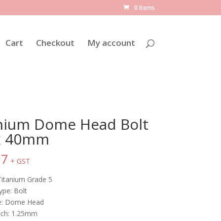
0 Items
Cart
Checkout
My account
nium Dome Head Bolt
x 40mm
07
+ GST
Titanium Grade 5
ype: Bolt
le: Dome Head
tch: 1.25mm