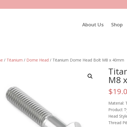
About Us
Shop
e
/
Titanium
/
Dome Head
/ Titanium Dome Head Bolt M8 x 40mm
Tita
M8 
$
19.
Material: 
Product T
Head Sty
Thread Pi