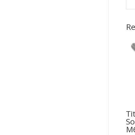
Re
Ti
So
M