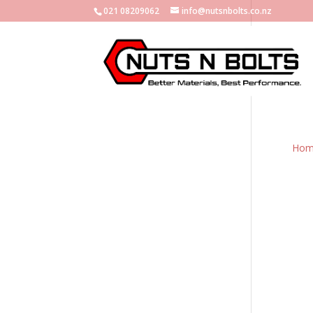
021 08209062
info@nutsnbolts.co.nz
Hom