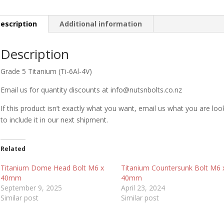
escription
Additional information
Description
Grade 5 Titanium (Ti-6Al-4V)
Email us for quantity discounts at info@nutsnbolts.co.nz
If this product isn’t exactly what you want, email us what you are loo
to include it in our next shipment.
Related
Titanium Dome Head Bolt M6 x
Titanium Countersunk Bolt M6 
40mm
40mm
September 9, 2025
April 23, 2024
Similar post
Similar post