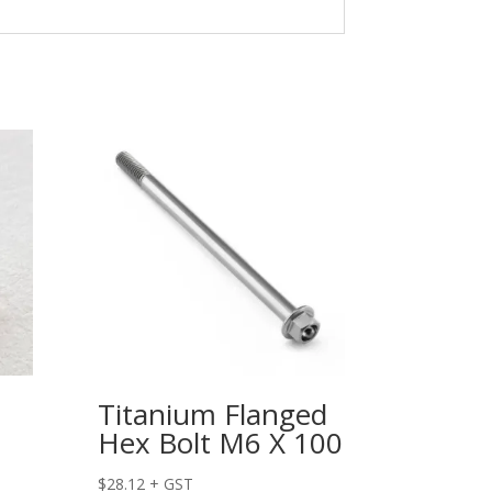
Titanium Flanged
Hex Bolt M6 X 100
$
28.12
+ GST