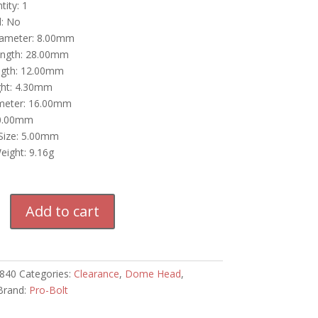
ity: 1
d: No
iameter: 8.00mm
ength: 28.00mm
ngth: 12.00mm
ht: 4.30mm
meter: 16.00mm
40.00mm
 Size: 5.00mm
eight: 9.16g
Add to cart
840
Categories:
Clearance
,
Dome Head
,
Brand:
Pro-Bolt