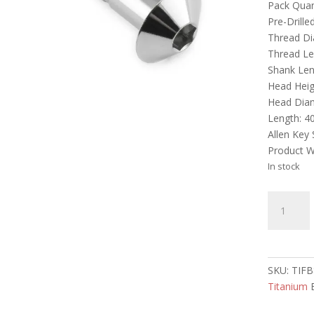
Pack Quant
Pre-Drille
Thread D
Thread L
Shank Le
Head Heig
Head Dia
Length: 
Allen Key
Product W
In stock
Titanium
Dome
Head
Bolt
M8
SKU:
TIFB
x
Titanium
40mm
quantity