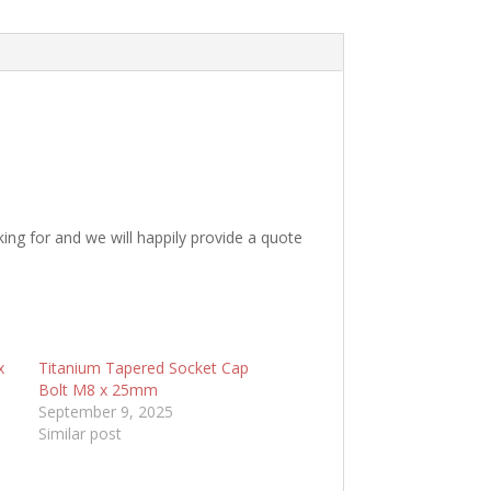
king for and we will happily provide a quote
x
Titanium Tapered Socket Cap
Bolt M8 x 25mm
September 9, 2025
Similar post