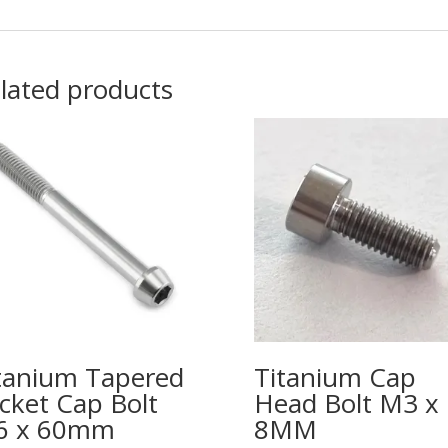
lated products
tanium Tapered
Titanium Cap
cket Cap Bolt
Head Bolt M3 x
6 x 60mm
8MM