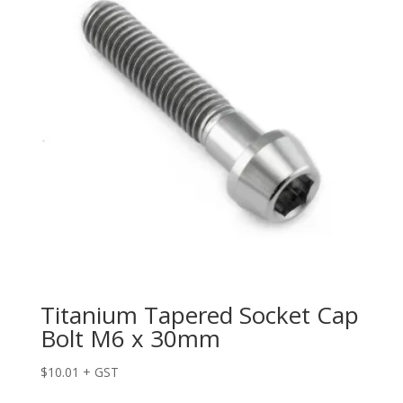
Titanium Tapered Socket Cap
Bolt M6 x 30mm
$
10.01
+ GST