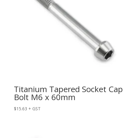
Titanium Tapered Socket Cap
Bolt M6 x 60mm
$
15.63
+ GST