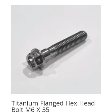
Titanium Flanged Hex Head
Bolt M6 X 35