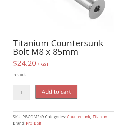
Titanium Countersunk
Bolt M8 x 85mm
$
24.20
+ GST
In stock
Titanium
Add to cart
Countersunk
Bolt
M8
x
SKU:
PBCOM249
Categories:
Countersunk
,
Titanium
85mm
Brand:
Pro-Bolt
quantity