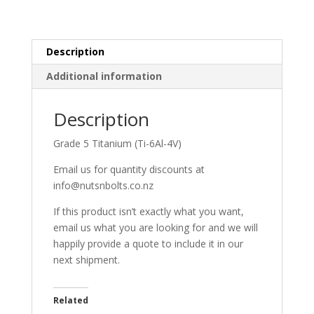
Description
Additional information
Description
Grade 5 Titanium (Ti-6Al-4V)
Email us for quantity discounts at
info@nutsnbolts.co.nz
If this product isn’t exactly what you want,
email us what you are looking for and we will
happily provide a quote to include it in our
next shipment.
Related