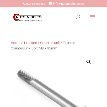
021 08209062
info@nutsnbolts.co.nz
Home
/
Titanium
/
Countersunk
/ Titanium
Countersunk Bolt M8 x 85mm