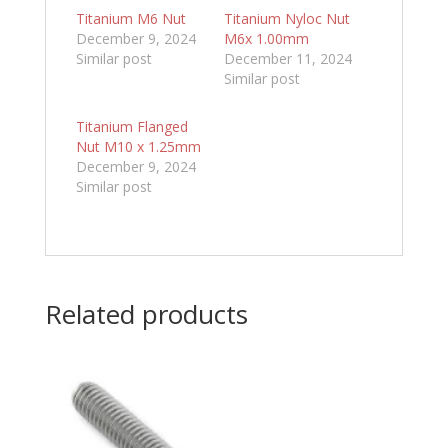
Titanium M6 Nut
Titanium Nyloc Nut
December 9, 2024
M6x 1.00mm
Similar post
December 11, 2024
Similar post
Titanium Flanged
Nut M10 x 1.25mm
December 9, 2024
Similar post
Related products