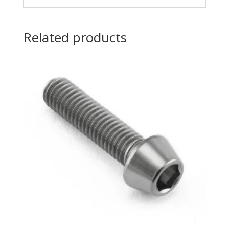
Related products