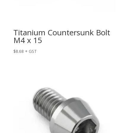
Titanium Countersunk Bolt
M4 x 15
$
8.68
+ GST