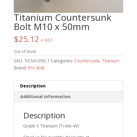
Titanium Countersunk
Bolt M10 x 50mm
$
25.12
+ GST
Out of stock
SKU:
TiCSK1050-1
Categories:
Countersunk
,
Titanium
Brand:
Pro-Bolt
Description
Additional information
Description
Grade 5 Titanium (Ti-6Al-4V)