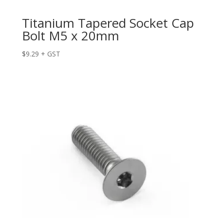
Titanium Tapered Socket Cap
Bolt M5 x 20mm
$
9.29
+ GST