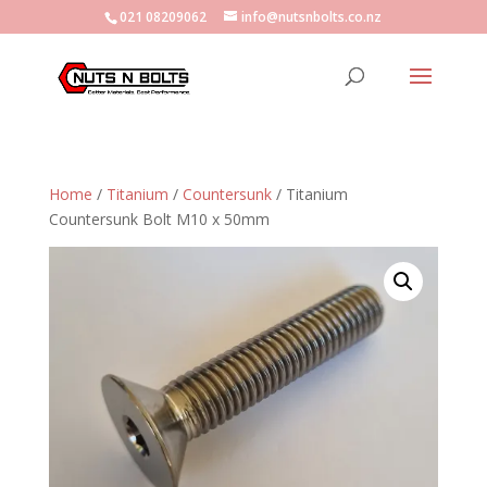
021 08209062
info@nutsnbolts.co.nz
Home
/
Titanium
/
Countersunk
/ Titanium
Countersunk Bolt M10 x 50mm