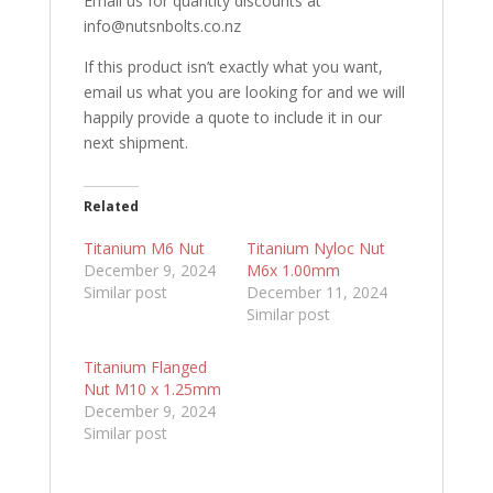
Email us for quantity discounts at
info@nutsnbolts.co.nz
If this product isn’t exactly what you want,
email us what you are looking for and we will
happily provide a quote to include it in our
next shipment.
Related
Titanium M6 Nut
Titanium Nyloc Nut
December 9, 2024
M6x 1.00mm
Similar post
December 11, 2024
Similar post
Titanium Flanged
Nut M10 x 1.25mm
December 9, 2024
Similar post