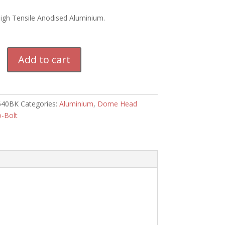
High Tensile Anodised Aluminium.
m
Add to cart
640BK
Categories:
Aluminium
,
Dome Head
o-Bolt