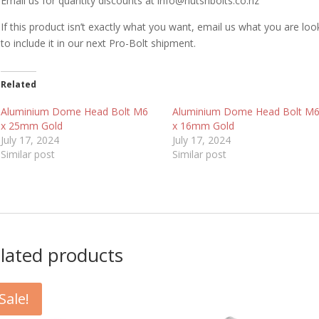
Email us for quantity discounts at info@nutsnbolts.co.nz
If this product isn’t exactly what you want, email us what you are loo
to include it in our next Pro-Bolt shipment.
Related
Aluminium Dome Head Bolt M6
Aluminium Dome Head Bolt M
x 25mm Gold
x 16mm Gold
July 17, 2024
July 17, 2024
Similar post
Similar post
lated products
Sale!