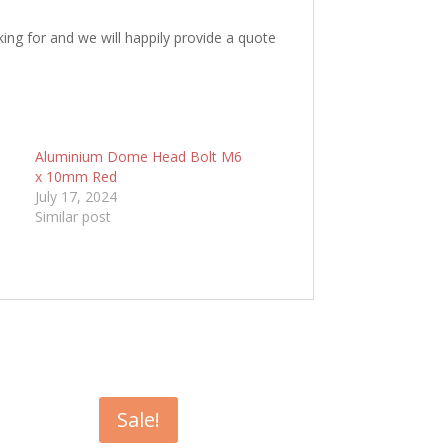
king for and we will happily provide a quote
6
Aluminium Dome Head Bolt M6
x 10mm Red
July 17, 2024
Similar post
Sale!