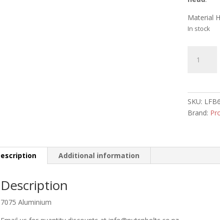
Material 
In stock
Aluminiu
Dome
Head
Bolt
M6
SKU:
LFB
x
Brand:
Pr
40mm
Black
quantity
escription
Additional information
Description
7075 Aluminium