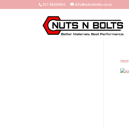
021 08209062
info@nutsnbolts.co.nz
Hom