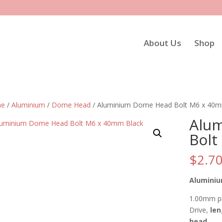
About Us
Shop
e
/
Aluminium
/
Dome Head
/ Aluminium Dome Head Bolt M6 x 40m
Alu
Bolt
$
2.7
Aluminiu
1.00mm pi
Drive,
len
head
.