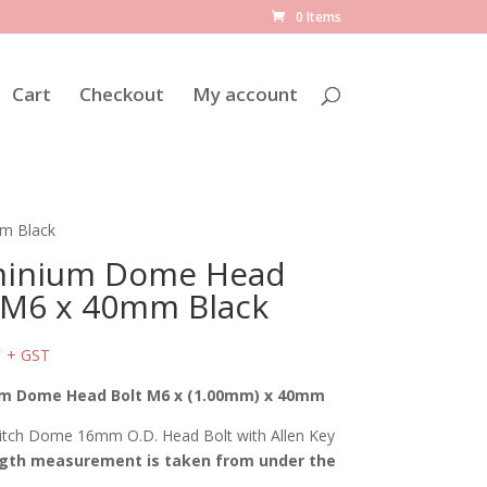
0 Items
Cart
Checkout
My account
m Black
minium Dome Head
 M6 x 40mm Black
0
+ GST
m Dome Head Bolt M6 x (1.00mm) x 40mm
tch Dome 16mm O.D. Head Bolt with Allen Key
gth measurement is taken from under the