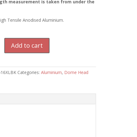
gth measurement is taken from under the
High Tensile Anodised Aluminium.
m
Add to cart
516XLBK
Categories:
Aluminium
,
Dome Head