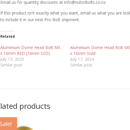
Email us for quantity discounts at info@nutsnbolts.co.nz
If this product isn’t exactly what you want, email us what you are loo
to include it in our next Pro-Bolt shipment.
Related
Aluminium Dome Head Bolt M5
Aluminium Dome Head Bolt M
x 16mm RED (16mm O/D)
x 16mm Gold
July 13, 2025
July 17, 2024
Similar post
Similar post
lated products
Sale!