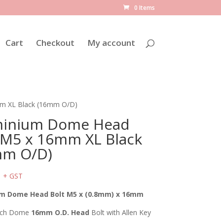
0 Items
Cart
Checkout
My account
m XL Black (16mm O/D)
minium Dome Head
 M5 x 16mm XL Black
mm O/D)
2
+ GST
m Dome Head Bolt M5 x (0.8mm) x 16mm
tch Dome
16mm O.D. Head
Bolt with Allen Key