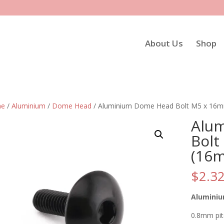
About Us
Shop
e
/
Aluminium
/
Dome Head
/ Aluminium Dome Head Bolt M5 x 16m
Alu
Bolt
(16
$
2.3
Aluminiu
0.8mm pi