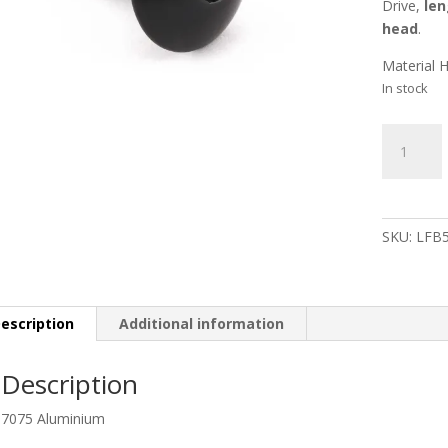
Drive,
len
head
.
Material 
In stock
Aluminiu
Dome
Head
Bolt
M5
SKU:
LFB
x
16mm
XL
Black
escription
Additional information
(16mm
O/D)
Description
quantity
7075 Aluminium