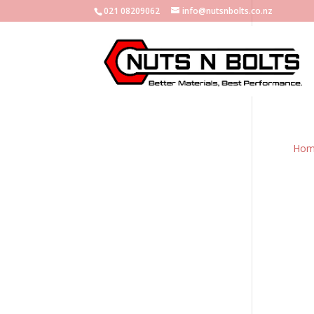
021 08209062
info@nutsnbolts.co.nz
Hom