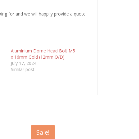
king for and we will happily provide a quote
5
Aluminium Dome Head Bolt M5
x 16mm Gold (12mm O/D)
July 17, 2024
Similar post
Sale!