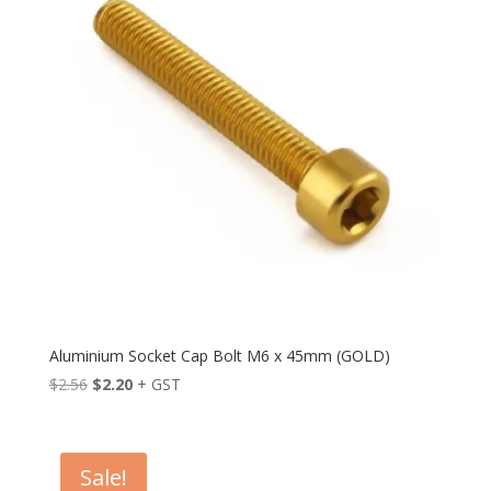
Aluminium Socket Cap Bolt M6 x 45mm (GOLD)
Original
Current
$
2.56
$
2.20
+ GST
price
price
was:
is:
$2.56.
$2.20.
Sale!