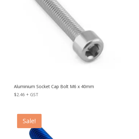
Aluminium Socket Cap Bolt M6 x 40mm
$
2.46
+ GST
Sale!