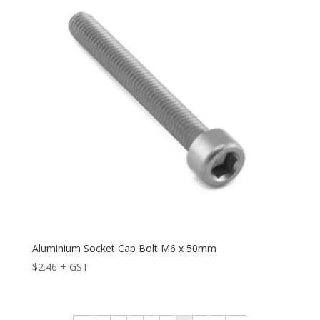
Aluminium Socket Cap Bolt M6 x 50mm
$
2.46
+ GST