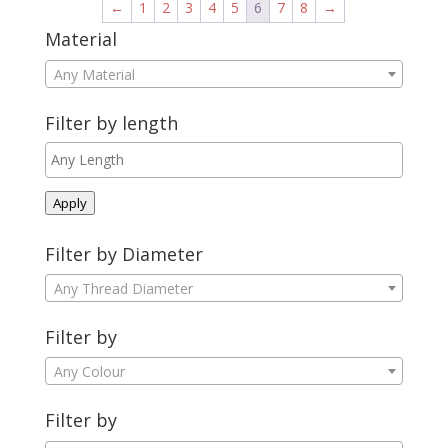
←
1
2
3
4
5
6
7
8
→
Material
Any Material
Filter by length
Apply
Filter by Diameter
Any Thread Diameter
Filter by
Any Colour
Filter by