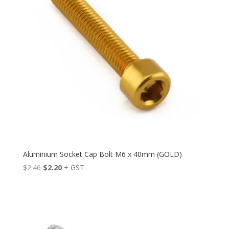
Aluminium Socket Cap Bolt M6 x 40mm (GOLD)
Original
Current
$
2.46
$
2.20
+ GST
price
price
was:
is:
$2.46.
$2.20.