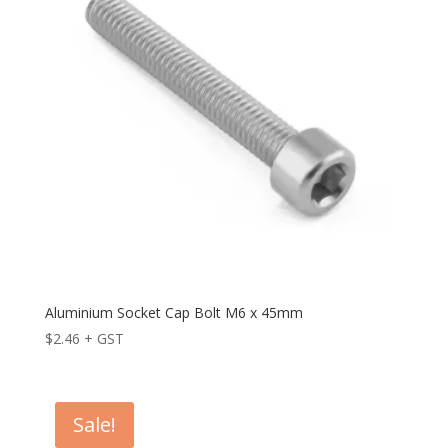
Aluminium Socket Cap Bolt M6 x 45mm
$
2.46
+ GST
Sale!