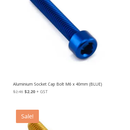
Aluminium Socket Cap Bolt M6 x 40mm (BLUE)
Original
Current
$
2.46
$
2.20
+ GST
price
price
was:
is:
$2.46.
$2.20.
Sale!