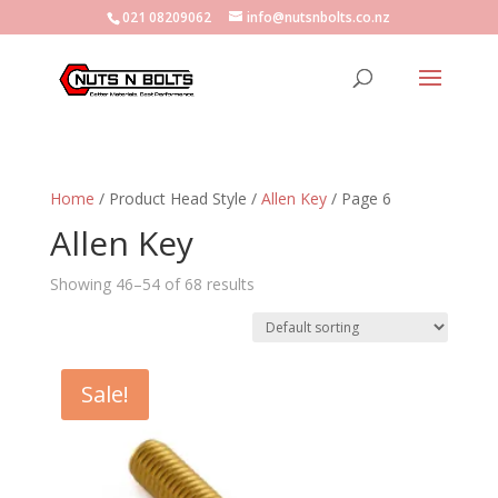
021 08209062
info@nutsnbolts.co.nz
Home
/ Product Head Style /
Allen Key
/ Page 6
Allen Key
Showing 46–54 of 68 results
Sale!