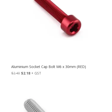
Aluminium Socket Cap Bolt M6 x 30mm (RED)
Original
Current
$
2.40
$
2.18
+ GST
price
price
was:
is:
$2.40.
$2.18.