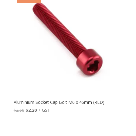
Aluminium Socket Cap Bolt M6 x 45mm (RED)
Original
Current
$
2.56
$
2.20
+ GST
price
price
was:
is:
$2.56.
$2.20.