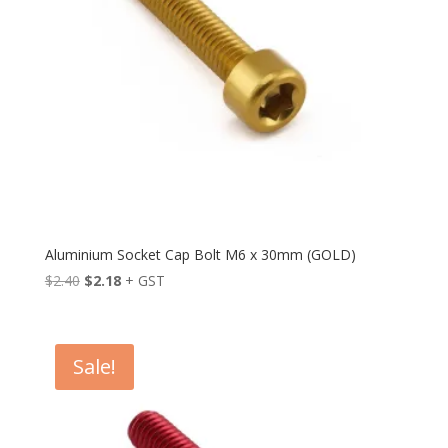
Aluminium Socket Cap Bolt M6 x 30mm (GOLD)
Original
Current
$
2.40
$
2.18
+ GST
price
price
was:
is:
$2.40.
$2.18.
Sale!